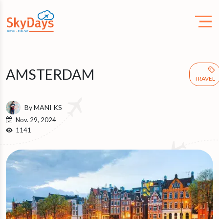
AMSTERDAM
TRAVEL
By MANI KS
Nov. 29, 2024
1141