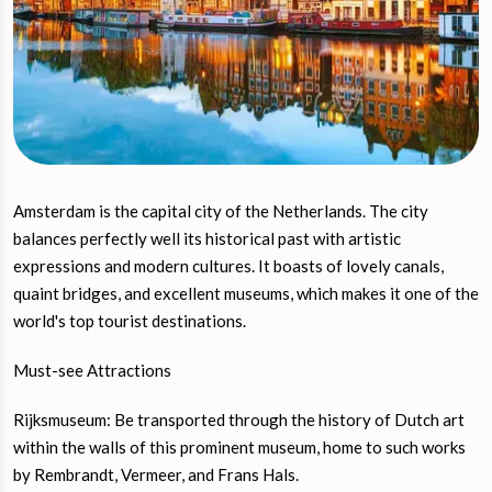
Amsterdam is the capital city of the Netherlands. The city
balances perfectly well its historical past with artistic
expressions and modern cultures. It boasts of lovely canals,
quaint bridges, and excellent museums, which makes it one of the
world's top tourist destinations.
Must-see Attractions
Rijksmuseum: Be transported through the history of Dutch art
within the walls of this prominent museum, home to such works
by Rembrandt, Vermeer, and Frans Hals.