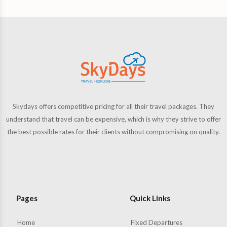
Skydays offers competitive pricing for all their travel packages. They
understand that travel can be expensive, which is why they strive to offer
the best possible rates for their clients without compromising on quality.
Pages
Quick Links
Home
Fixed Departures