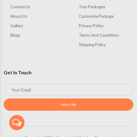
Contact Us
Tour Packages
About Us
Customize Package
Gallery
Privacy Policy
Blogs
Terms And Conditions
Shipping Policy
Get In Touch
Subscribe