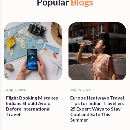
Popular
Blogs
Aug. 7, 2026
July 15, 2026
Flight Booking Mistakes
Europe Heatwave Travel
Indians Should Avoid
Tips for Indian Travellers:
Before International
25 Expert Ways to Stay
Travel
Cool and Safe This
Summer