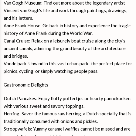
Van Gogh Museum: Find out more about the legendary artist
Vincent van Gogh's life and work through paintings, drawings,
and his letters.
Anne Frank House: Go back in history and experience the tragic
history of Anne Frank during the World War.
Canal Cruise: Relax on a leisurely boat cruise along the city's
ancient canals, admiring the grand beauty of the architecture
and bridges.
Vondelpark: Unwind in this vast urban park- the perfect place for
picnics, cycling, or simply watching people pass.
Gastronomic Delights
Dutch Pancakes: Enjoy fluffy poffertjes or hearty pannekoeken
with various sweet and savory toppings.
Herring: Savor the famous raw herring, a Dutch specialty that is
traditionally consumed with onions and pickles.
Stroopwafels: Yummy caramel waffles cannot be missed and are