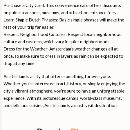
Purchase a City Card: This convenience card offers discounts
on public transport, museums, and attraction entrance fees.
Learn Simple Dutch Phrases: Basic simple phrases will make the
rest of your trip far easier.
Respect Neighborhood Cultures: Respect local neighborhood
culture and customs, which vary in quiet neighborhoods
Dress for the Weather: Amsterdam's weather changes all at
once, so make sure to dress in layers as rain can be expected to
drop at any time
Amsterdam is a city that offers something for everyone.
Whether you're interested in art, history, or simply enjoying the
city's vibrant atmosphere, you're sure to have an unforgettable
experience. With its picturesque canals, world-class museums,
and delicious cuisine, Amsterdam is a must-visit destination.