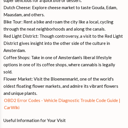
super delicious for a quick bite or dessert.
Dutch Cheese: Explore cheese market to taste Gouda, Edam,
Maasdam, and others.
Bike Tour: Rent a bike and roam the city like a local, cycling
through the neat neighborhoods and along the canals.
Red Light District: Though controversy, a visit to the Red Light
District gives insight into the other side of the culture in
Amsterdam.
Coffee Shops: Take in one of Amsterdam's liberal lifestyle
options in one of its coffee shops, where cannabis is legally
sold.
Flower Market: Visit the Bloemenmarkt, one of the world's
oldest floating flower markets, and admire its vibrant flowers
and unique plants.
OBD2 Error Codes - Vehicle Diagnostic Trouble Code Guide |
CarWiki
Useful Information for Your Visit