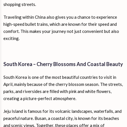
shopping streets.
Traveling within China also gives you a chance to experience
high-speed bullet trains, which are known for their speed and
comfort. This makes your journey not just convenient but also
exciting.
South Korea – Cherry Blossoms And Coastal Beauty
South Korea is one of the most beautiful countries to visit in
April, mainly because of the cherry blossom season. The streets,
parks, and riversides are filled with pink and white flowers,
creating a picture-perfect atmosphere.
Jeju Island is famous for its volcanic landscapes, waterfalls, and
peaceful nature. Busan, a coastal city, is known for its beaches
and scenic views. Together, these places offer a mix of