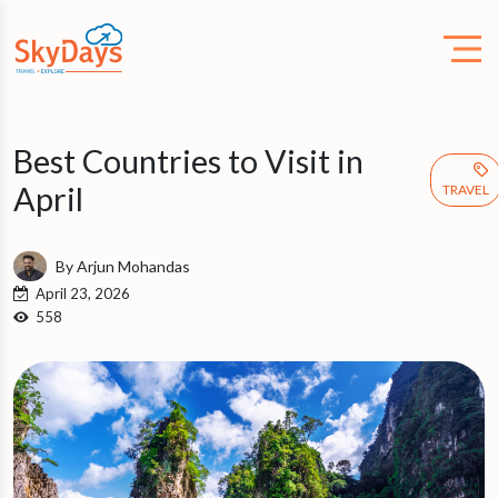
Best Countries to Visit in
April
TRAVEL
By Arjun Mohandas
April 23, 2026
558