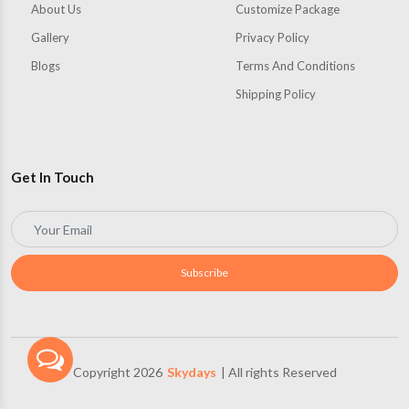
About Us
Customize Package
Gallery
Privacy Policy
Blogs
Terms And Conditions
Shipping Policy
Get In Touch
Subscribe
Copyright 2026
Skydays
| All rights Reserved