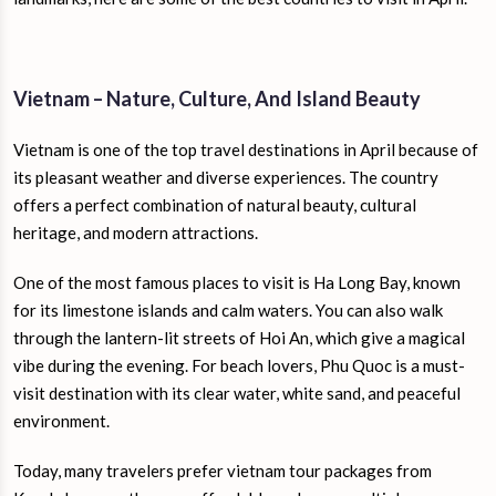
Vietnam – Nature, Culture, And Island Beauty
Vietnam is one of the top travel destinations in April because of
its pleasant weather and diverse experiences. The country
offers a perfect combination of natural beauty, cultural
heritage, and modern attractions.
One of the most famous places to visit is Ha Long Bay, known
for its limestone islands and calm waters. You can also walk
through the lantern-lit streets of Hoi An, which give a magical
vibe during the evening. For beach lovers, Phu Quoc is a must-
visit destination with its clear water, white sand, and peaceful
environment.
Today, many travelers prefer vietnam tour packages from