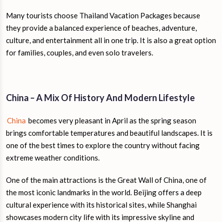
Many tourists choose Thailand Vacation Packages because
they provide a balanced experience of beaches, adventure,
culture, and entertainment all in one trip. It is also a great option
for families, couples, and even solo travelers.
China – A Mix Of History And Modern Lifestyle
China
becomes very pleasant in April as the spring season
brings comfortable temperatures and beautiful landscapes. It is
one of the best times to explore the country without facing
extreme weather conditions.
One of the main attractions is the Great Wall of China, one of
the most iconic landmarks in the world. Beijing offers a deep
cultural experience with its historical sites, while Shanghai
showcases modern city life with its impressive skyline and