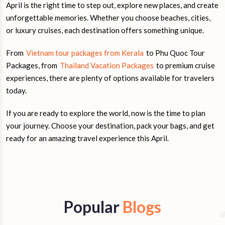
April is the right time to step out, explore new places, and create
unforgettable memories. Whether you choose beaches, cities,
or luxury cruises, each destination offers something unique.
From
Vietnam tour packages from Kerala
to Phu Quoc Tour
Packages, from
Thailand Vacation Packages
to premium cruise
experiences, there are plenty of options available for travelers
today.
If you are ready to explore the world, now is the time to plan
your journey. Choose your destination, pack your bags, and get
ready for an amazing travel experience this April.
Popular
Blogs