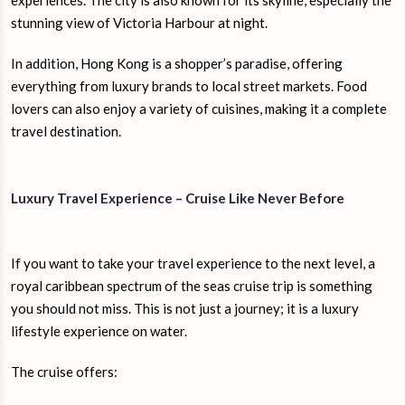
experiences. The city is also known for its skyline, especially the
stunning view of Victoria Harbour at night.
In addition, Hong Kong is a shopper’s paradise, offering
everything from luxury brands to local street markets. Food
lovers can also enjoy a variety of cuisines, making it a complete
travel destination.
Luxury Travel Experience – Cruise Like Never Before
If you want to take your travel experience to the next level, a
royal caribbean spectrum of the seas cruise trip is something
you should not miss. This is not just a journey; it is a luxury
lifestyle experience on water.
The cruise offers: