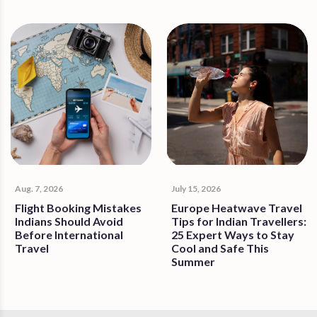
Aug. 7, 2026
July 15, 2026
Flight Booking Mistakes
Europe Heatwave Travel
Indians Should Avoid
Tips for Indian Travellers:
Before International
25 Expert Ways to Stay
Travel
Cool and Safe This
Summer