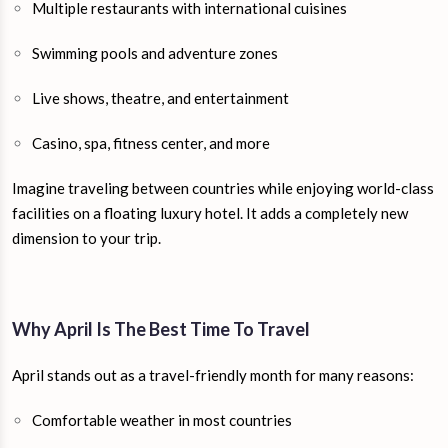
Multiple restaurants with international cuisines
Swimming pools and adventure zones
Live shows, theatre, and entertainment
Casino, spa, fitness center, and more
Imagine traveling between countries while enjoying world-class
facilities on a floating luxury hotel. It adds a completely new
dimension to your trip.
Why April Is The Best Time To Travel
April stands out as a travel-friendly month for many reasons:
Comfortable weather in most countries