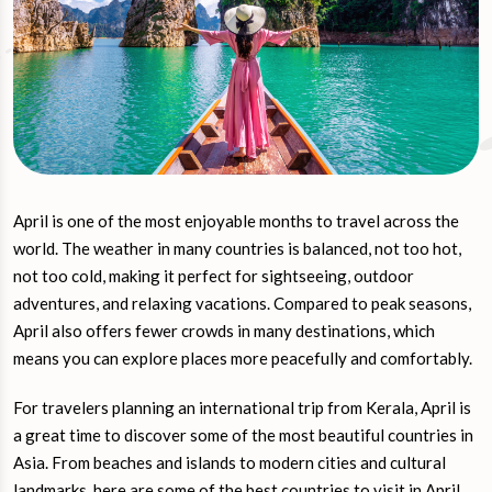
April is one of the most enjoyable months to travel across the
world. The weather in many countries is balanced, not too hot,
not too cold, making it perfect for sightseeing, outdoor
adventures, and relaxing vacations. Compared to peak seasons,
April also offers fewer crowds in many destinations, which
means you can explore places more peacefully and comfortably.
For travelers planning an international trip from Kerala, April is
a great time to discover some of the most beautiful countries in
Asia. From beaches and islands to modern cities and cultural
landmarks, here are some of the best countries to visit in April.