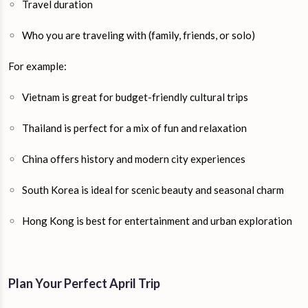
Travel duration
Who you are traveling with (family, friends, or solo)
For example:
Vietnam is great for budget-friendly cultural trips
Thailand is perfect for a mix of fun and relaxation
China offers history and modern city experiences
South Korea is ideal for scenic beauty and seasonal charm
Hong Kong is best for entertainment and urban exploration
Plan Your Perfect April Trip