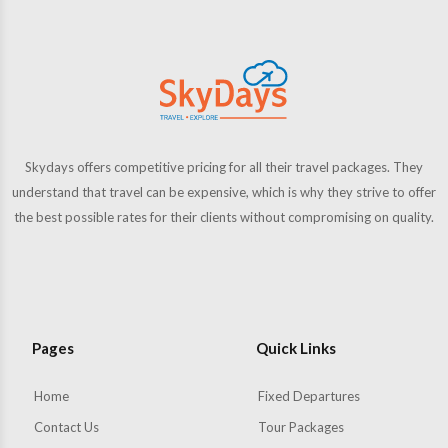
Skydays offers competitive pricing for all their travel packages. They
understand that travel can be expensive, which is why they strive to offer
the best possible rates for their clients without compromising on quality.
Pages
Quick Links
Home
Fixed Departures
Contact Us
Tour Packages