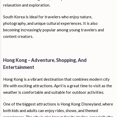
relaxation and exploration.
South Korea is ideal for travelers who enjoy nature,
photography, and unique cultural experiences. It is also
becoming increasingly popular among young travelers and
content creators.
Hong Kong – Adventure, Shopping, And
Entertainment
Hong Kong is a vibrant destination that combines modern city
life with exciting attractions. April is a great time to visit as the
weather is comfortable and suitable for outdoor activities.
One of the biggest attractions is Hong Kong Disneyland, where
both kids and adults can enjoy rides, shows, and themed