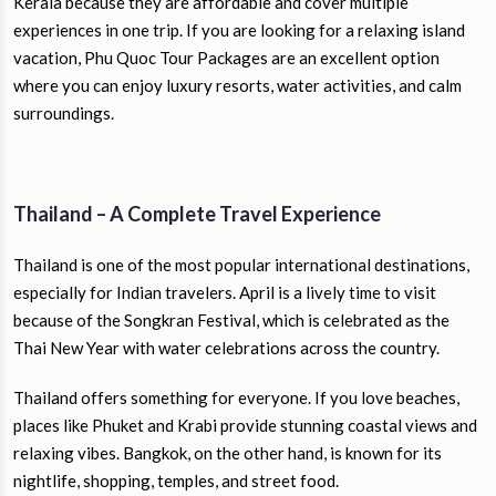
Kerala because they are affordable and cover multiple
experiences in one trip. If you are looking for a relaxing island
vacation, Phu Quoc Tour Packages are an excellent option
where you can enjoy luxury resorts, water activities, and calm
surroundings.
Thailand – A Complete Travel Experience
Thailand is one of the most popular international destinations,
especially for Indian travelers. April is a lively time to visit
because of the Songkran Festival, which is celebrated as the
Thai New Year with water celebrations across the country.
Thailand offers something for everyone. If you love beaches,
places like Phuket and Krabi provide stunning coastal views and
relaxing vibes. Bangkok, on the other hand, is known for its
nightlife, shopping, temples, and street food.