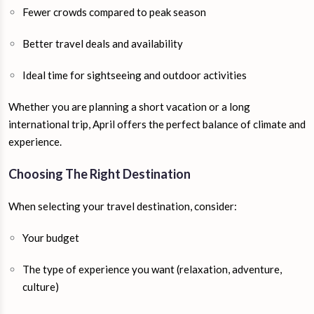
Fewer crowds compared to peak season
Better travel deals and availability
Ideal time for sightseeing and outdoor activities
Whether you are planning a short vacation or a long
international trip, April offers the perfect balance of climate and
experience.
Choosing The Right Destination
When selecting your travel destination, consider:
Your budget
The type of experience you want (relaxation, adventure,
culture)